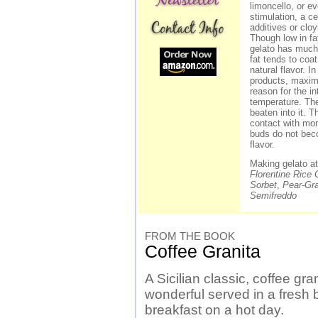
limoncello, or e
stimulation, a ce
additives or cloy
Though low in fat
gelato has much
fat tends to coa
natural flavor. I
products, maximi
reason for the in
temperature. The
beaten into it. 
contact with mor
buds do not bec
flavor.
Making gelato a
Florentine Rice 
Sorbet
,
Pear-Gr
Semifreddo
FROM THE BOOK
Coffee Granita
A Sicilian classic, coffee gran
wonderful served in a fresh b
breakfast on a hot day.