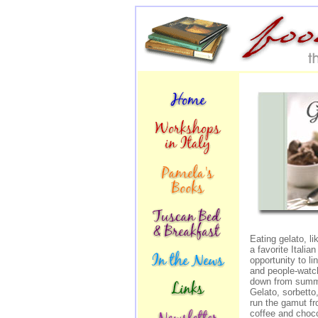
Eating gelato, li
a favorite Italian
opportunity to li
and people-watch
down from summe
Gelato, sorbetto,
run the gamut fr
coffee and choco