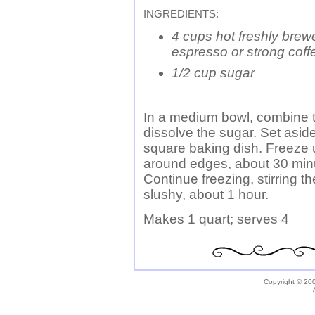
INGREDIENTS:
4 cups hot freshly brew
espresso or strong coff
1/2 cup sugar
In a medium bowl, combine th
dissolve the sugar. Set aside
square baking dish. Freeze 
around edges, about 30 minut
Continue freezing, stirring th
slushy, about 1 hour.
Makes 1 quart; serves 4
Copyright © 200