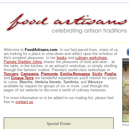
Welcome to
FoodArtisans.com
. In our fast-paced lives, many of us
are looking for a place to slow down and reflect upon the richness of
life's simplest pleasures. In her
books
and
culinary workshops
,
Pamela Sheldon Johns
shares the pleasures of food and wine... at
the table, in the kitchen, in an artisan's workshop, or simply strolling
through the farmers' market. Pamela's world-class workshops in
Tuscany
,
Campania
,
Piemonte
,
Emilia-Romagna
,
Sicily
,
Puglia
,
and
Cinque Terre
are wonderful experiences you'll cherish for years
to come.
Marche
,
Umbria
,
Veneto
,
Sardinia
, and
Abruzzo
available by request for groups of six or more. Leaf through the
pages of our website to discover a world of culinary treasures.
For more information or to be added to our mailing list, please feel
free to
contact us
.
Special Events
Phot