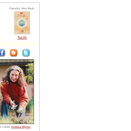
Pamela's New Book:
Sicily
o credit:
Andrea Wyner