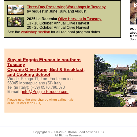
Three-Day Preserving Workshops in Tuscany
by request in June, July, and August
2025 La Raccolta
Olive Harvest in Tuscany
13 - 18 October, Annual Olive Harvest
20 - 25 October, Annual Olive Harvest
Wat
See the
workshop section
for all regional program dates
abou
feas
John
Stay at Poggio Etrusco in southern
Tuscany
Organic Olive Farm, Bed & Breakfast,
and Cooking School
Via del Pelago 11, Loc. Fontecornino
53045 Montepulciano (SI) Italy
Tel (in Italy): (+39) 0578.798.370
E-mail
:
info@Poggio-Etrusco.com
Please note the time change when calling Italy
(6 hours later than EST)
Copyright © 2000-
2026, Italian Food Artisans LLC
All Rights Reserved