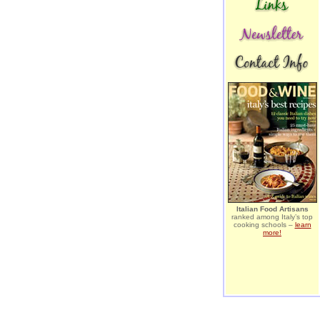
Italian Food Artisans
ranked among Italy’s top
cooking schools –
learn
more!