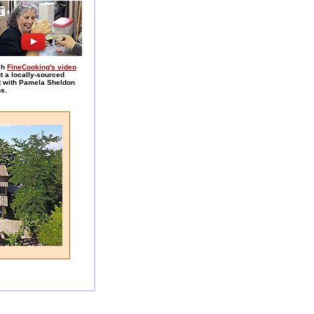
ch
FineCooking's video
t a locally-sourced
t with Pamela Sheldon
s.