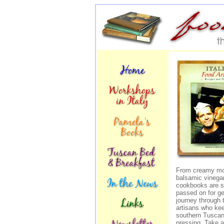
From creamy moz
balsamic vinegar
cookbooks are st
passed on for g
journey through 
artisans who keep
southern Tuscany
pressing. Take a 