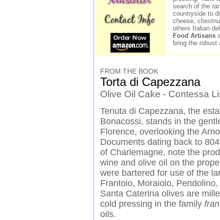
search of the
ta
countryside to d
cheese, chestnut
others Italian d
Food Artisans
a
bring the robust 
FROM THE BOOK
Torta di Capezzana
Olive Oil Cake - Contessa L
Tenuta di Capezzana, the est
Bonacossi, stands in the
gentle
Florence, overlooking the Arno
Documents dating back to 804,
of Charlemagne, note the prod
wine and olive oil on the prope
were bartered for use of the l
Frantoio, Moraiolo, Pendolino,
Santa Caterina olives are mille
cold pressing in the family
fran
oils.