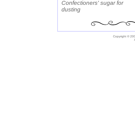
Confectioners' sugar for
dusting
Copyright © 200