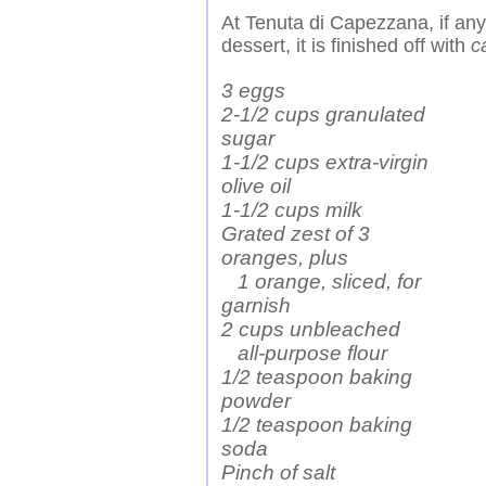
At Tenuta di Capezzana, if any o
dessert, it is finished off with
c
3 eggs
2-1/2 cups granulated
sugar
1-1/2 cups extra-virgin
olive oil
1-1/2 cups milk
Grated zest of 3
oranges, plus
1 orange, sliced, for
garnish
2 cups unbleached
all-purpose flour
1/2 teaspoon baking
powder
1/2 teaspoon baking
soda
Pinch of salt